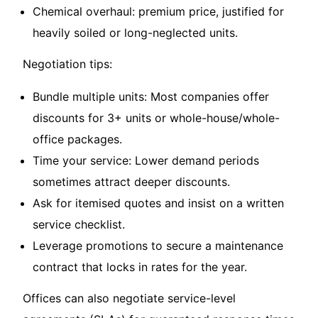
Chemical overhaul: premium price, justified for
heavily soiled or long-neglected units.
Negotiation tips:
Bundle multiple units: Most companies offer
discounts for 3+ units or whole-house/whole-
office packages.
Time your service: Lower demand periods
sometimes attract deeper discounts.
Ask for itemised quotes and insist on a written
service checklist.
Leverage promotions to secure a maintenance
contract that locks in rates for the year.
Offices can also negotiate service-level