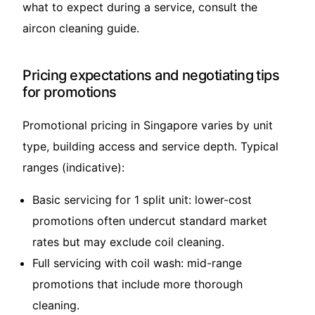
what to expect during a service, consult the
aircon cleaning guide
.
Pricing expectations and negotiating tips
for promotions
Promotional pricing in Singapore varies by unit
type, building access and service depth. Typical
ranges (indicative):
Basic servicing for 1 split unit: lower-cost
promotions often undercut standard market
rates but may exclude coil cleaning.
Full servicing with coil wash: mid-range
promotions that include more thorough
cleaning.