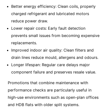
Better energy efficiency: Clean coils, properly
charged refrigerant and lubricated motors
reduce power draw.
Lower repair costs: Early fault detection
prevents small issues from becoming expensive
replacements.
Improved indoor air quality: Clean filters and
drain lines reduce mould, allergens and odours.
Longer lifespan: Regular care delays major
component failure and preserves resale value.
Promotions that combine maintenance with
performance checks are particularly useful in
high-use environments such as open-plan offices
and HDB flats with older split systems.