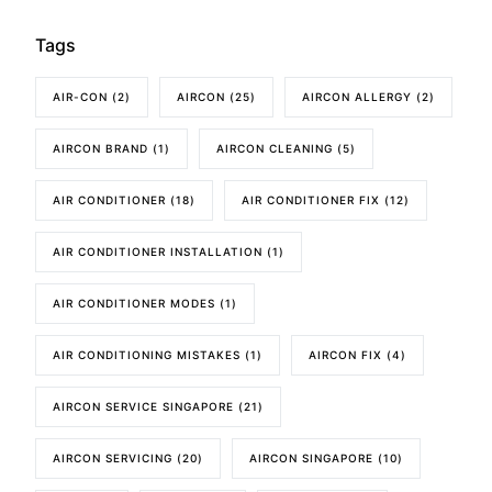
Tags
AIR-CON
(2)
AIRCON
(25)
AIRCON ALLERGY
(2)
AIRCON BRAND
(1)
AIRCON CLEANING
(5)
AIR CONDITIONER
(18)
AIR CONDITIONER FIX
(12)
AIR CONDITIONER INSTALLATION
(1)
AIR CONDITIONER MODES
(1)
AIR CONDITIONING MISTAKES
(1)
AIRCON FIX
(4)
AIRCON SERVICE SINGAPORE
(21)
AIRCON SERVICING
(20)
AIRCON SINGAPORE
(10)