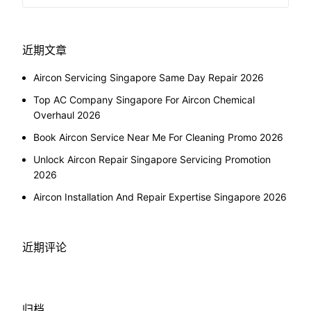
近期文章
Aircon Servicing Singapore Same Day Repair 2026
Top AC Company Singapore For Aircon Chemical
Overhaul 2026
Book Aircon Service Near Me For Cleaning Promo 2026
Unlock Aircon Repair Singapore Servicing Promotion
2026
Aircon Installation And Repair Expertise Singapore 2026
近期评论
归档