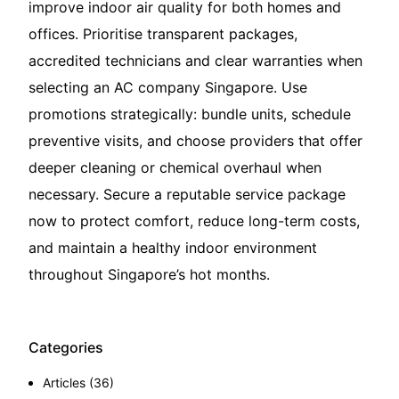
improve indoor air quality for both homes and
offices. Prioritise transparent packages,
accredited technicians and clear warranties when
selecting an AC company Singapore. Use
promotions strategically: bundle units, schedule
preventive visits, and choose providers that offer
deeper cleaning or chemical overhaul when
necessary. Secure a reputable service package
now to protect comfort, reduce long-term costs,
and maintain a healthy indoor environment
throughout Singapore’s hot months.
Categories
Articles
(36)