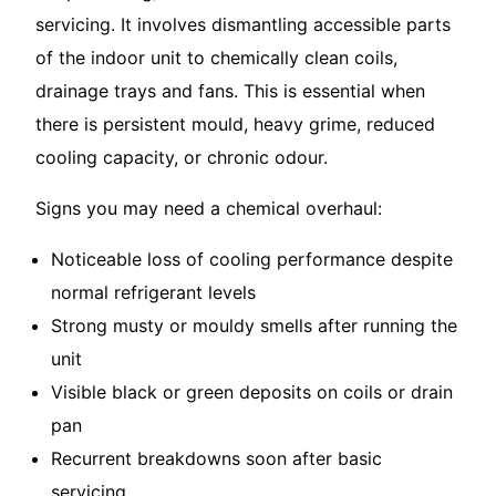
servicing. It involves dismantling accessible parts
of the indoor unit to chemically clean coils,
drainage trays and fans. This is essential when
there is persistent mould, heavy grime, reduced
cooling capacity, or chronic odour.
Signs you may need a chemical overhaul:
Noticeable loss of cooling performance despite
normal refrigerant levels
Strong musty or mouldy smells after running the
unit
Visible black or green deposits on coils or drain
pan
Recurrent breakdowns soon after basic
servicing