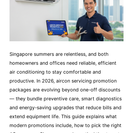
Translate – 翻译
Singapore summers are relentless, and both
homeowners and offices need reliable, efficient
air conditioning to stay comfortable and
productive. In 2026, aircon servicing promotion
packages are evolving beyond one-off discounts
— they bundle preventive care, smart diagnostics
and energy-saving upgrades that reduce bills and
extend equipment life. This guide explains what
modern promotions include, how to pick the right