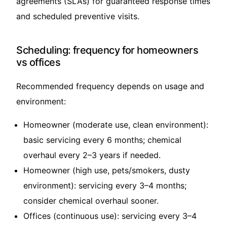
agreements (SLAs) for guaranteed response times
and scheduled preventive visits.
Scheduling: frequency for homeowners
vs offices
Recommended frequency depends on usage and
environment:
Homeowner (moderate use, clean environment):
basic servicing every 6 months; chemical
overhaul every 2–3 years if needed.
Homeowner (high use, pets/smokers, dusty
environment): servicing every 3–4 months;
consider chemical overhaul sooner.
Offices (continuous use): servicing every 3–4