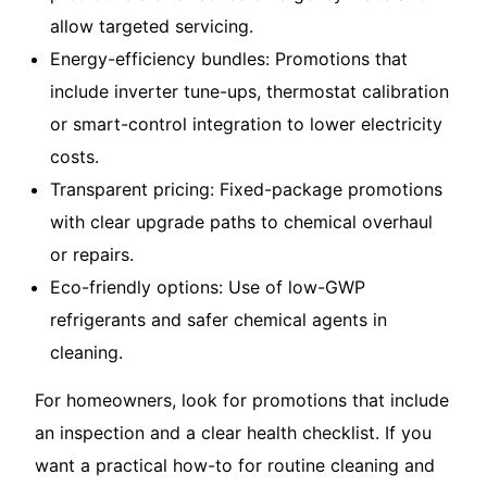
allow targeted servicing.
Energy-efficiency bundles: Promotions that
include inverter tune-ups, thermostat calibration
or smart-control integration to lower electricity
costs.
Transparent pricing: Fixed-package promotions
with clear upgrade paths to chemical overhaul
or repairs.
Eco-friendly options: Use of low-GWP
refrigerants and safer chemical agents in
cleaning.
For homeowners, look for promotions that include
an inspection and a clear health checklist. If you
want a practical how-to for routine cleaning and