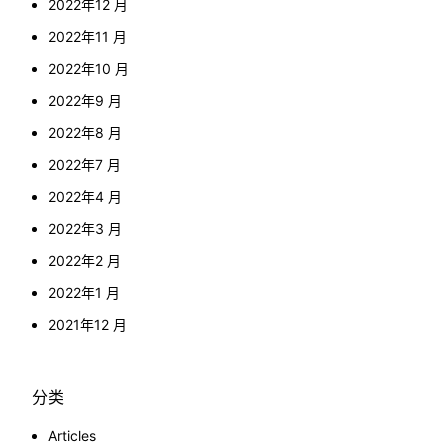
2022年12 月
2022年11 月
2022年10 月
2022年9 月
2022年8 月
2022年7 月
2022年4 月
2022年3 月
2022年2 月
2022年1 月
2021年12 月
分类
Articles