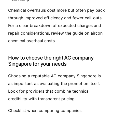
Chemical overhauls cost more but often pay back
through improved efficiency and fewer call-outs.
For a clear breakdown of expected charges and
repair considerations, review the guide on
aircon
chemical overhaul costs
.
How to choose the right AC company
Singapore for your needs
Choosing a reputable AC company Singapore is
as important as evaluating the promotion itself.
Look for providers that combine technical
credibility with transparent pricing.
Checklist when comparing companies: