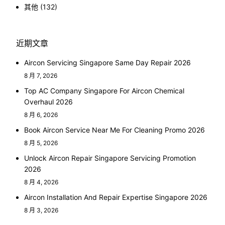
其他
(132)
近期文章
Aircon Servicing Singapore Same Day Repair 2026
8 月 7, 2026
Top AC Company Singapore For Aircon Chemical
Overhaul 2026
8 月 6, 2026
Book Aircon Service Near Me For Cleaning Promo 2026
8 月 5, 2026
Unlock Aircon Repair Singapore Servicing Promotion
2026
8 月 4, 2026
Aircon Installation And Repair Expertise Singapore 2026
8 月 3, 2026