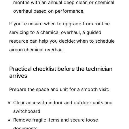
months with an annual deep clean or chemical
overhaul based on performance.
If you’re unsure when to upgrade from routine
servicing to a chemical overhaul, a guided
resource can help you decide:
when to schedule
aircon chemical overhaul
.
Practical checklist before the technician
arrives
Prepare the space and unit for a smooth visit:
Clear access to indoor and outdoor units and
switchboard
Remove fragile items and secure loose
documents