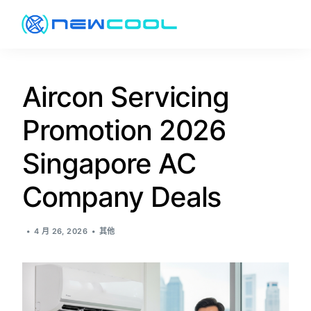
关于
Aircon Servicing
Promotion 2026
服务
Singapore AC
价格
Company Deals
促销
4 月 26, 2026
其他
资讯
联络方式