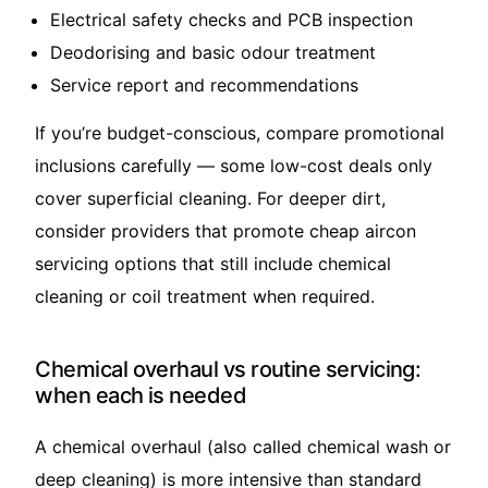
Electrical safety checks and PCB inspection
Deodorising and basic odour treatment
Service report and recommendations
If you’re budget-conscious, compare promotional
inclusions carefully — some low-cost deals only
cover superficial cleaning. For deeper dirt,
consider providers that promote
cheap aircon
servicing
options that still include chemical
cleaning or coil treatment when required.
Chemical overhaul vs routine servicing:
when each is needed
A chemical overhaul (also called chemical wash or
deep cleaning) is more intensive than standard