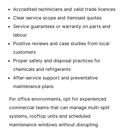
Accredited technicians and valid trade licences
Clear service scope and itemised quotes
Service guarantees or warranty on parts and
labour
Positive reviews and case studies from local
customers
Proper safety and disposal practices for
chemicals and refrigerants
After-service support and preventative
maintenance plans
For office environments, opt for experienced
commercial teams that can manage multi-split
systems, rooftop units and scheduled
maintenance windows without disrupting