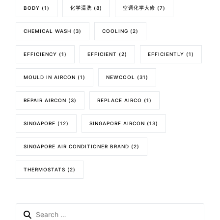
BODY
(1)
化学清洗
(8)
空调化学大修
(7)
CHEMICAL WASH
(3)
COOLING
(2)
EFFICIENCY
(1)
EFFICIENT
(2)
EFFICIENTLY
(1)
MOULD IN AIRCON
(1)
NEWCOOL
(31)
REPAIR AIRCON
(3)
REPLACE AIRCO
(1)
SINGAPORE
(12)
SINGAPORE AIRCON
(13)
SINGAPORE AIR CONDITIONER BRAND
(2)
THERMOSTATS
(2)
Search
for: