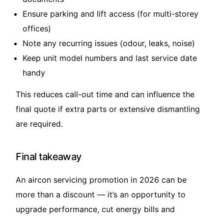
Ensure parking and lift access (for multi-storey
offices)
Note any recurring issues (odour, leaks, noise)
Keep unit model numbers and last service date
handy
This reduces call-out time and can influence the
final quote if extra parts or extensive dismantling
are required.
Final takeaway
An aircon servicing promotion in 2026 can be
more than a discount — it’s an opportunity to
upgrade performance, cut energy bills and