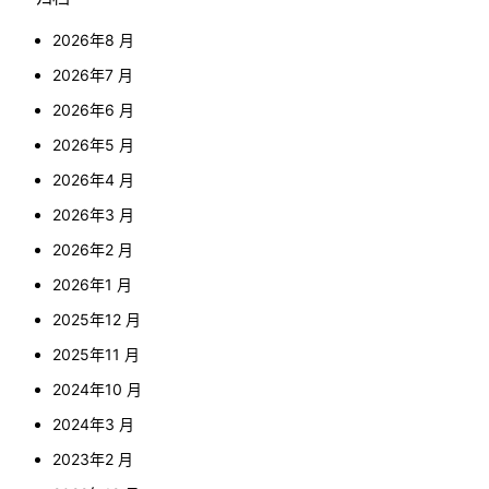
2026年8 月
2026年7 月
2026年6 月
2026年5 月
2026年4 月
2026年3 月
2026年2 月
2026年1 月
2025年12 月
2025年11 月
2024年10 月
2024年3 月
2023年2 月