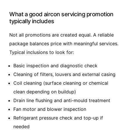
What a good aircon servicing promotion
typically includes
Not all promotions are created equal. A reliable
package balances price with meaningful services.
Typical inclusions to look for:
Basic inspection and diagnostic check
Cleaning of filters, louvers and external casing
Coil cleaning (surface cleaning or chemical
clean depending on buildup)
Drain line flushing and anti-mould treatment
Fan motor and blower inspection
Refrigerant pressure check and top-up if
needed