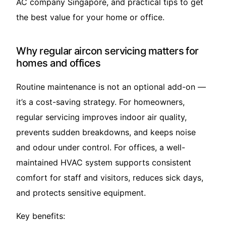
AC company Singapore, and practical tips to get
the best value for your home or office.
Why regular aircon servicing matters for
homes and offices
Routine maintenance is not an optional add-on —
it’s a cost-saving strategy. For homeowners,
regular servicing improves indoor air quality,
prevents sudden breakdowns, and keeps noise
and odour under control. For offices, a well-
maintained HVAC system supports consistent
comfort for staff and visitors, reduces sick days,
and protects sensitive equipment.
Key benefits: