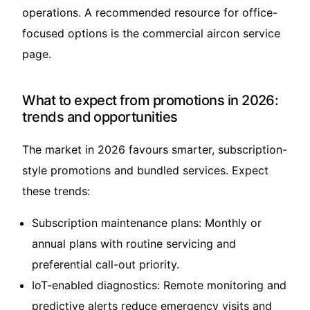
operations. A recommended resource for office-
focused options is the
commercial aircon service
page.
What to expect from promotions in 2026:
trends and opportunities
The market in 2026 favours smarter, subscription-
style promotions and bundled services. Expect
these trends:
Subscription maintenance plans: Monthly or
annual plans with routine servicing and
preferential call-out priority.
IoT-enabled diagnostics: Remote monitoring and
predictive alerts reduce emergency visits and