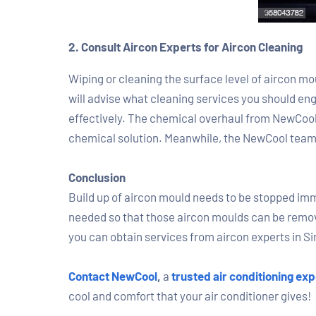
2. Consult Aircon Experts for Aircon Cleaning
Wiping or cleaning the surface level of aircon moul
will advise what cleaning services you should en
effectively. The chemical overhaul from NewCool 
chemical solution. Meanwhile, the NewCool team wi
Conclusion
Build up of aircon mould needs to be stopped immed
needed so that those aircon moulds can be remove
you can obtain services from aircon experts in Si
Contact NewCool
,
a
trusted air conditioning exp
cool and comfort that your air conditioner gives!