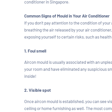
conditioner in Singapore.
Common Signs of Mould in Your Air Conditioner
If you don’t pay attention to the condition of you
breathing the air released by your air conditione
exposing yourself to certain risks, such as healt
1. Foul smell
Aircon mould is usually associated with an unpleas
your room and have eliminated any suspicious sme
inside!
2. Visible spot
Once aircon mould is established, you can see visi
ceiling or home furnishing as well. The most com