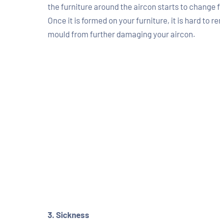
the furniture around the aircon starts to change f
Once it is formed on your furniture, it is hard to
mould from further damaging your aircon.
3. Sickness