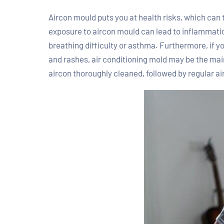
Aircon mould puts you at health risks, which can
exposure to aircon mould can lead to inflammation 
breathing difficulty or asthma. Furthermore, if y
and rashes, air conditioning mold may be the mai
aircon thoroughly cleaned, followed by regular ai