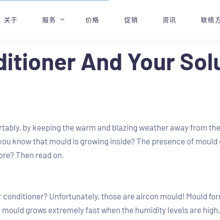
关于
服务
价格
促销
资讯
联络
ditioner And Your Solu
专业空调维修服务
预约
空调漏水
空调维修和故障排除
空调蒸汽清洗
rtably, by keeping the warm and blazing weather away from them
空调化学清洗
 you know that mould is growing inside? The presence of mould c
空调化学大修
ore? Then read on.
空调加气
r conditioner? Unfortunately, those are aircon mould! Mould fo
on mould grows extremely fast when the humidity levels are high, w