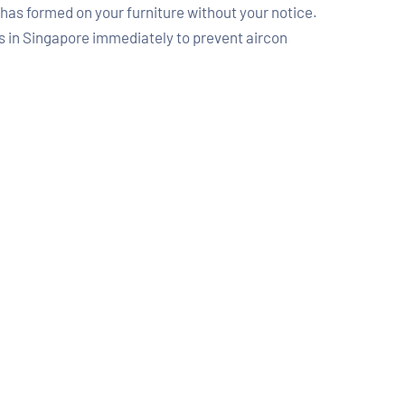
d has formed on your furniture without your notice.
rts in Singapore immediately to prevent aircon