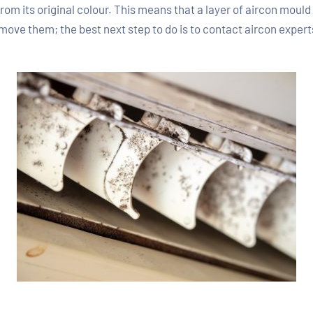
rom its original colour. This means that a layer of aircon moul
 remove them; the best next step to do is to contact aircon expe