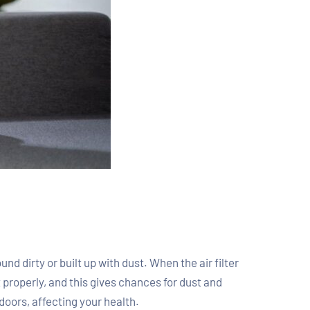
nd dirty or built up with dust. When the air filter
out properly, and this gives chances for dust and
doors, affecting your health.