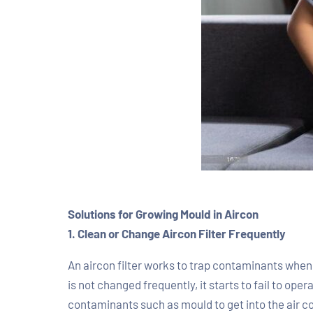
Solutions for Growing Mould in Aircon
1. Clean or Change Aircon Filter Frequently
An aircon filter works to trap contaminants when t
is not changed frequently, it starts to fail to oper
contaminants such as mould to get into the air con