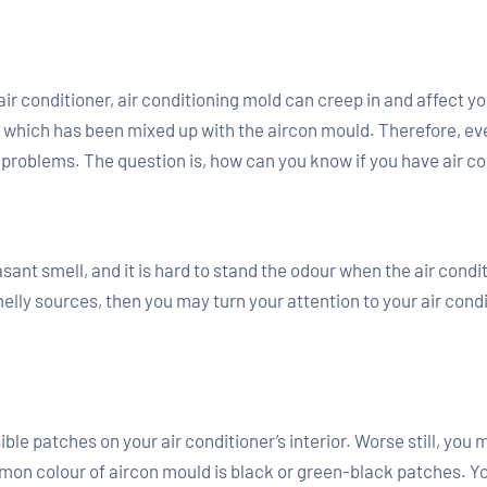
r air conditioner, air conditioning mold can creep in and affect 
r, which has been mixed up with the aircon mould. Therefore, eve
h problems. The question is, how can you know if you have air c
ant smell, and it is hard to stand the odour when the air conditi
lly sources, then you may turn your attention to your air condi
ble patches on your air conditioner’s interior. Worse still, you
mon colour of aircon mould is black or green-black patches. Yo