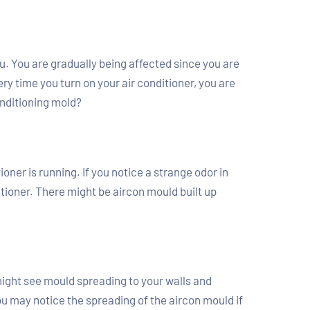
you. You are gradually being affected since you are
ry time you turn on your air conditioner, you are
onditioning mold?
oner is running. If you notice a strange odor in
tioner. There might be aircon mould built up
 might see mould spreading to your walls and
u may notice the spreading of the aircon mould if