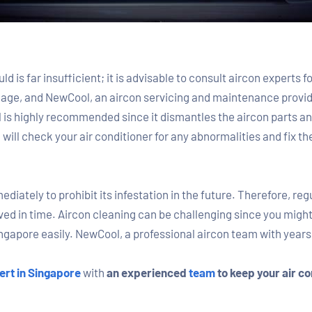
d is far insufficient; it is advisable to consult aircon experts 
gage, and NewCool, an aircon servicing and maintenance provide
is highly recommended since it dismantles the aircon parts and
ll check your air conditioner for any abnormalities and fix th
iately to prohibit its infestation in the future. Therefore, reg
d in time. Aircon cleaning can be challenging since you might n
ngapore easily. NewCool, a professional aircon team with years 
ert in Singapore
with
an experienced
team
to keep your air co