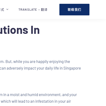
联络我们
方式
TRANSLATE – 翻译
tions In
. But, while you are happily enjoying the
an adversely impact your daily life in Singapore
rm in a moist and humid environment, and your
hich will lead to an infestation in your air