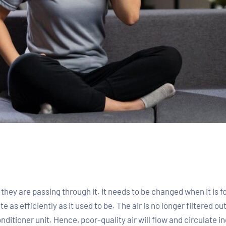
hey are passing through it. It needs to be changed when it is fou
ate as efficiently as it used to be. The air is no longer filtered 
ditioner unit. Hence, poor-quality air will flow and circulate in