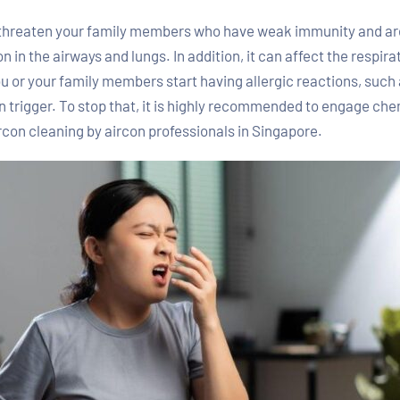
 threaten your family members who have weak immunity and are 
in the airways and lungs. In addition, it can affect the respira
ou or your family members start having allergic reactions, such
n trigger. To stop that, it is highly recommended to engage che
rcon cleaning by aircon professionals in Singapore.