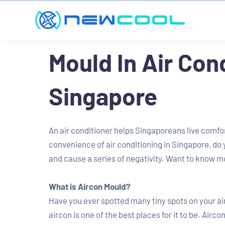
Mould In Air Con
Singapore
An air conditioner helps Singaporeans live comfo
convenience of air conditioning in Singapore, do
and cause a series of negativity. Want to know m
What is Aircon Mould?
Have you ever spotted many tiny spots on your ai
aircon is one of the best places for it to be. Airc