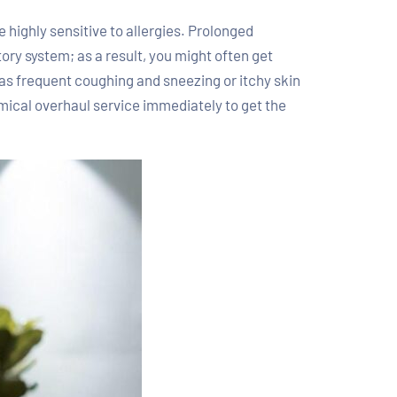
highly sensitive to allergies. Prolonged
tory system; as a result, you might often get
 as frequent coughing and sneezing or itchy skin
mical overhaul service immediately to get the