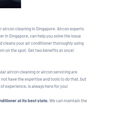
for aircon cleaning in Singapore. Aircon experts
r in Singapore, can help you solve the issue
 cleans your air conditioner thoroughly using
em on the spot. Get two benefits at once!
ular aircon cleaning or aircon servicing are
ot have the expertise and tools to do that, but
of experience, is always here for you!
nditioner at its best state.
We can maintain the