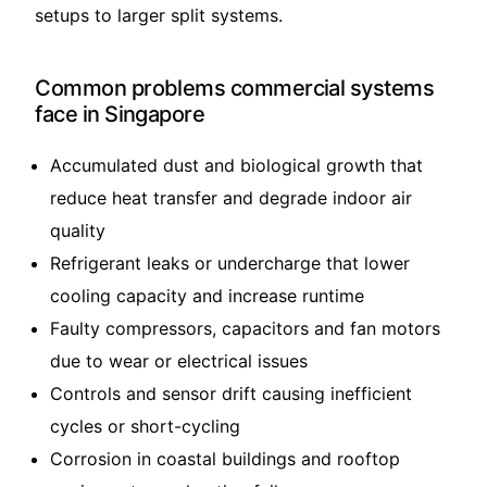
setups to larger split systems.
Common problems commercial systems
face in Singapore
Accumulated dust and biological growth that
reduce heat transfer and degrade indoor air
quality
Refrigerant leaks or undercharge that lower
cooling capacity and increase runtime
Faulty compressors, capacitors and fan motors
due to wear or electrical issues
Controls and sensor drift causing inefficient
cycles or short-cycling
Corrosion in coastal buildings and rooftop