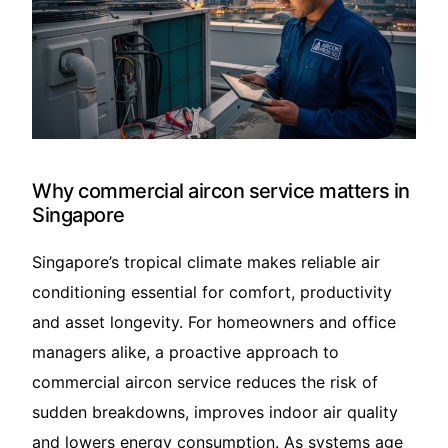
Translate – 翻译
Why commercial aircon service matters in
Singapore
Singapore’s tropical climate makes reliable air
conditioning essential for comfort, productivity
and asset longevity. For homeowners and office
managers alike, a proactive approach to
commercial aircon service reduces the risk of
sudden breakdowns, improves indoor air quality
and lowers energy consumption. As systems age