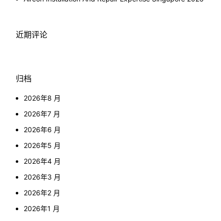
近期评论
归档
2026年8 月
2026年7 月
2026年6 月
2026年5 月
2026年4 月
2026年3 月
2026年2 月
2026年1 月