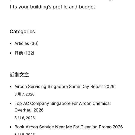
fits your building’s profile and budget.
Categories
Articles
(36)
其他
(132)
近期文章
Aircon Servicing Singapore Same Day Repair 2026
8 月 7, 2026
Top AC Company Singapore For Aircon Chemical
Overhaul 2026
8 月 6, 2026
Book Aircon Service Near Me For Cleaning Promo 2026
8 月 5, 2026