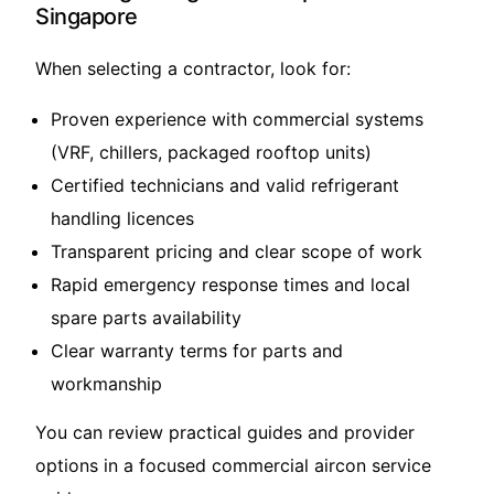
Singapore
When selecting a contractor, look for:
Proven experience with commercial systems
(VRF, chillers, packaged rooftop units)
Certified technicians and valid refrigerant
handling licences
Transparent pricing and clear scope of work
Rapid emergency response times and local
spare parts availability
Clear warranty terms for parts and
workmanship
You can review practical guides and provider
options in a focused
commercial aircon service