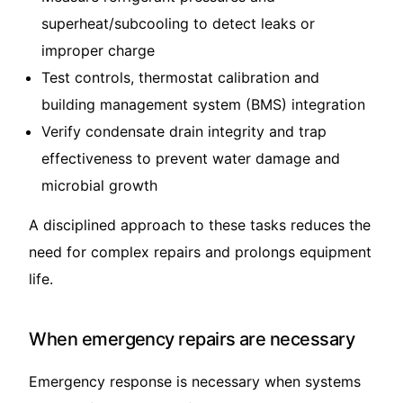
superheat/subcooling to detect leaks or
improper charge
Test controls, thermostat calibration and
building management system (BMS) integration
Verify condensate drain integrity and trap
effectiveness to prevent water damage and
microbial growth
A disciplined approach to these tasks reduces the
need for complex repairs and prolongs equipment
life.
When emergency repairs are necessary
Emergency response is necessary when systems