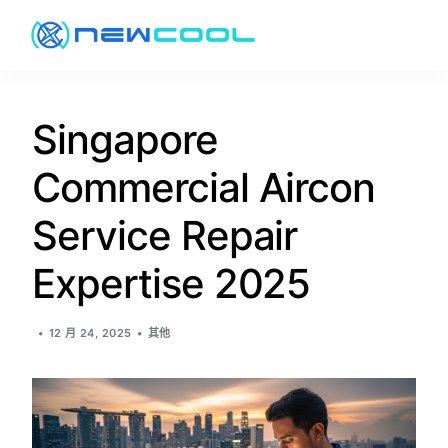
关于
Singapore
Commercial Aircon
服务
Service Repair
价格
Expertise 2025
促销
12 月 24, 2025
其他
资讯
联络方式