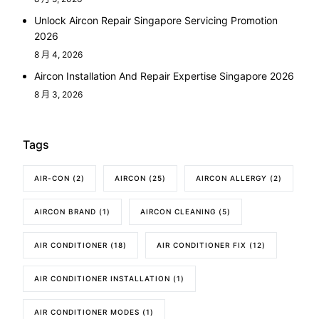
Unlock Aircon Repair Singapore Servicing Promotion
2026
8 月 4, 2026
Aircon Installation And Repair Expertise Singapore 2026
8 月 3, 2026
Tags
AIR-CON
(2)
AIRCON
(25)
AIRCON ALLERGY
(2)
AIRCON BRAND
(1)
AIRCON CLEANING
(5)
AIR CONDITIONER
(18)
AIR CONDITIONER FIX
(12)
AIR CONDITIONER INSTALLATION
(1)
AIR CONDITIONER MODES
(1)