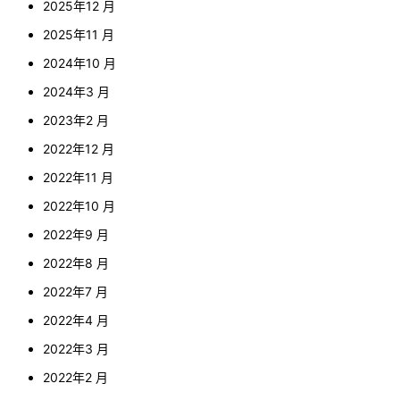
2025年12 月
2025年11 月
2024年10 月
2024年3 月
2023年2 月
2022年12 月
2022年11 月
2022年10 月
2022年9 月
2022年8 月
2022年7 月
2022年4 月
2022年3 月
2022年2 月