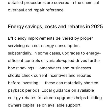
detailed procedures are covered in the
chemical
overhaul and repair
reference.
Energy savings, costs and rebates in 2025
Efficiency improvements delivered by proper
servicing can cut energy consumption
substantially. In some cases, upgrades to energy-
efficient controls or variable-speed drives further
boost savings. Homeowners and businesses
should check current incentives and rebates
before investing — these can materially shorten
payback periods. Local guidance on available
energy rebates for aircon upgrades
helps building
owners capitalise on available support.