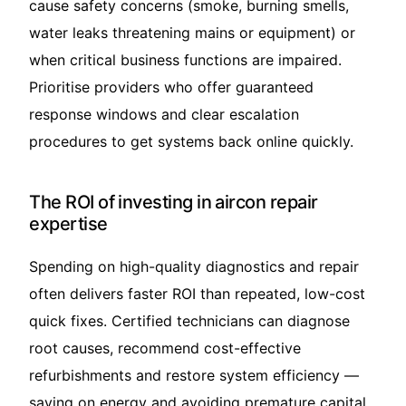
cause safety concerns (smoke, burning smells,
water leaks threatening mains or equipment) or
when critical business functions are impaired.
Prioritise providers who offer guaranteed
response windows and clear escalation
procedures to get systems back online quickly.
The ROI of investing in aircon repair
expertise
Spending on high-quality diagnostics and repair
often delivers faster ROI than repeated, low-cost
quick fixes. Certified technicians can diagnose
root causes, recommend cost-effective
refurbishments and restore system efficiency —
saving on energy and avoiding premature capital