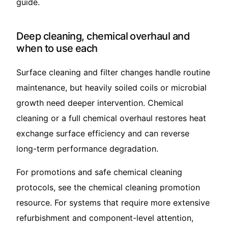
guide
.
Deep cleaning, chemical overhaul and
when to use each
Surface cleaning and filter changes handle routine
maintenance, but heavily soiled coils or microbial
growth need deeper intervention. Chemical
cleaning or a full chemical overhaul restores heat
exchange surface efficiency and can reverse
long-term performance degradation.
For promotions and safe chemical cleaning
protocols, see the
chemical cleaning promotion
resource. For systems that require more extensive
refurbishment and component-level attention,