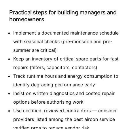
Practical steps for building managers and
homeowners
Implement a documented maintenance schedule
with seasonal checks (pre-monsoon and pre-
summer are critical)
Keep an inventory of critical spare parts for fast
repairs (filters, capacitors, contactors)
Track runtime hours and energy consumption to
identify degrading performance early
Insist on written diagnostics and costed repair
options before authorising work
Use certified, reviewed contractors — consider
providers listed among the
best aircon service
verified pros
to reduce vendor risk