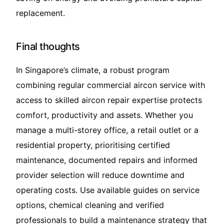
replacement.
Final thoughts
In Singapore’s climate, a robust program
combining regular commercial aircon service with
access to skilled aircon repair expertise protects
comfort, productivity and assets. Whether you
manage a multi-storey office, a retail outlet or a
residential property, prioritising certified
maintenance, documented repairs and informed
provider selection will reduce downtime and
operating costs. Use available guides on service
options, chemical cleaning and verified
professionals to build a maintenance strategy that