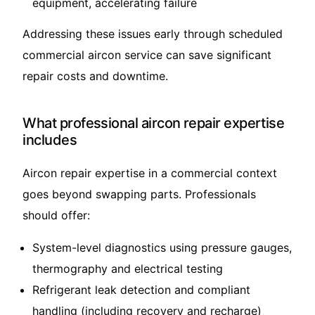
equipment, accelerating failure
Addressing these issues early through scheduled
commercial aircon service can save significant
repair costs and downtime.
What professional aircon repair expertise
includes
Aircon repair expertise in a commercial context
goes beyond swapping parts. Professionals
should offer:
System-level diagnostics using pressure gauges,
thermography and electrical testing
Refrigerant leak detection and compliant
handling (including recovery and recharge)