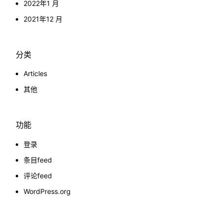
2022年1 月
2021年12 月
分类
Articles
其他
功能
登录
条目feed
评论feed
WordPress.org