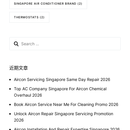
SINGAPORE AIR CONDITIONER BRAND
(2)
THERMOSTATS
(2)
Search
for:
近期文章
Aircon Servicing Singapore Same Day Repair 2026
Top AC Company Singapore For Aircon Chemical
Overhaul 2026
Book Aircon Service Near Me For Cleaning Promo 2026
Unlock Aircon Repair Singapore Servicing Promotion
2026
Aircon Installation And Repair Expertise Singapore 2026