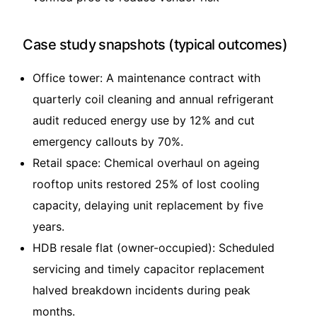
Case study snapshots (typical outcomes)
Office tower: A maintenance contract with
quarterly coil cleaning and annual refrigerant
audit reduced energy use by 12% and cut
emergency callouts by 70%.
Retail space: Chemical overhaul on ageing
rooftop units restored 25% of lost cooling
capacity, delaying unit replacement by five
years.
HDB resale flat (owner-occupied): Scheduled
servicing and timely capacitor replacement
halved breakdown incidents during peak
months.