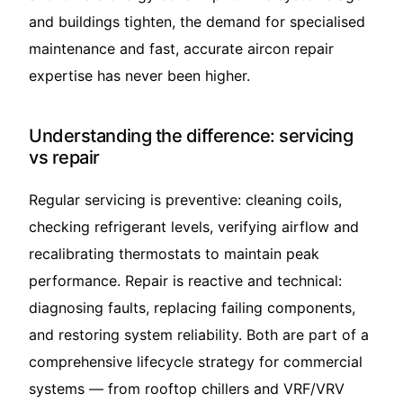
and buildings tighten, the demand for specialised
maintenance and fast, accurate aircon repair
expertise has never been higher.
Understanding the difference: servicing
vs repair
Regular servicing is preventive: cleaning coils,
checking refrigerant levels, verifying airflow and
recalibrating thermostats to maintain peak
performance. Repair is reactive and technical:
diagnosing faults, replacing failing components,
and restoring system reliability. Both are part of a
comprehensive lifecycle strategy for commercial
systems — from rooftop chillers and VRF/VRV