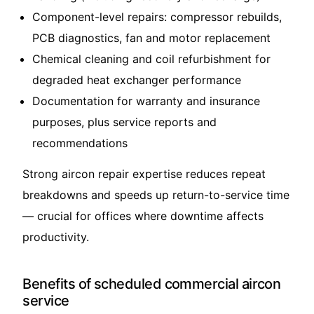
Component-level repairs: compressor rebuilds,
PCB diagnostics, fan and motor replacement
Chemical cleaning and coil refurbishment for
degraded heat exchanger performance
Documentation for warranty and insurance
purposes, plus service reports and
recommendations
Strong aircon repair expertise reduces repeat
breakdowns and speeds up return-to-service time
— crucial for offices where downtime affects
productivity.
Benefits of scheduled commercial aircon
service