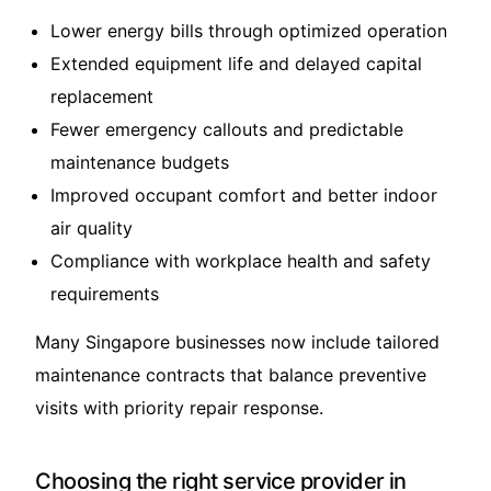
Lower energy bills through optimized operation
Extended equipment life and delayed capital
replacement
Fewer emergency callouts and predictable
maintenance budgets
Improved occupant comfort and better indoor
air quality
Compliance with workplace health and safety
requirements
Many Singapore businesses now include tailored
maintenance contracts that balance preventive
visits with priority repair response.
Choosing the right service provider in