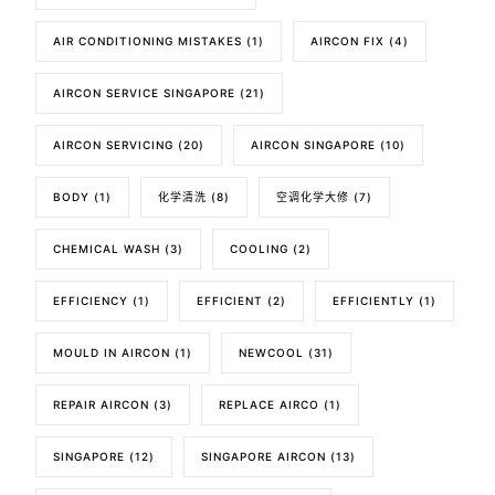
AIR CONDITIONING MISTAKES
(1)
AIRCON FIX
(4)
AIRCON SERVICE SINGAPORE
(21)
AIRCON SERVICING
(20)
AIRCON SINGAPORE
(10)
BODY
(1)
化学清洗
(8)
空调化学大修
(7)
CHEMICAL WASH
(3)
COOLING
(2)
EFFICIENCY
(1)
EFFICIENT
(2)
EFFICIENTLY
(1)
MOULD IN AIRCON
(1)
NEWCOOL
(31)
REPAIR AIRCON
(3)
REPLACE AIRCO
(1)
SINGAPORE
(12)
SINGAPORE AIRCON
(13)