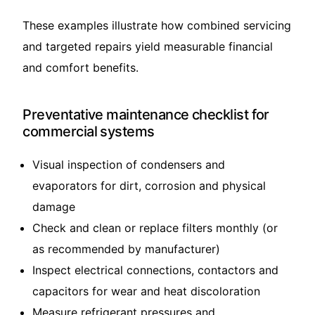
These examples illustrate how combined servicing
and targeted repairs yield measurable financial
and comfort benefits.
Preventative maintenance checklist for
commercial systems
Visual inspection of condensers and
evaporators for dirt, corrosion and physical
damage
Check and clean or replace filters monthly (or
as recommended by manufacturer)
Inspect electrical connections, contactors and
capacitors for wear and heat discoloration
Measure refrigerant pressures and