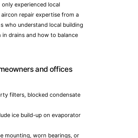
t only experienced local
aircon repair expertise from a
s who understand local building
h in drains and how to balance
meowners and offices
rty filters, blocked condensate
ude ice build-up on evaporator
se mounting, worn bearings, or