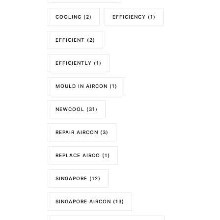
COOLING
(2)
EFFICIENCY
(1)
EFFICIENT
(2)
EFFICIENTLY
(1)
MOULD IN AIRCON
(1)
NEWCOOL
(31)
REPAIR AIRCON
(3)
REPLACE AIRCO
(1)
SINGAPORE
(12)
SINGAPORE AIRCON
(13)