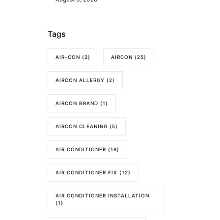
Tags
AIR-CON
(2)
AIRCON
(25)
AIRCON ALLERGY
(2)
AIRCON BRAND
(1)
AIRCON CLEANING
(5)
AIR CONDITIONER
(18)
AIR CONDITIONER FIX
(12)
AIR CONDITIONER INSTALLATION
(1)