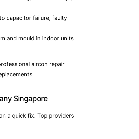
o capacitor failure, faulty
m and mould in indoor units
ofessional aircon repair
replacements.
pany Singapore
n a quick fix. Top providers