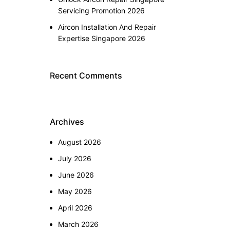
Servicing Promotion 2026
Aircon Installation And Repair
Expertise Singapore 2026
Recent Comments
Archives
August 2026
July 2026
June 2026
May 2026
April 2026
March 2026