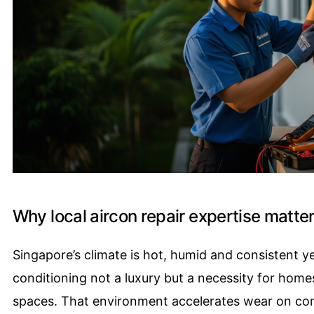
Why local aircon repair expertise matte
Singapore’s climate is hot, humid and consistent 
conditioning not a luxury but a necessity for home
spaces. That environment accelerates wear on com