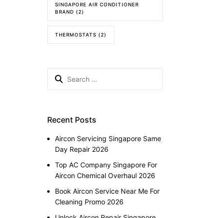
SINGAPORE AIR CONDITIONER
BRAND
(2)
THERMOSTATS
(2)
Search
for:
Recent Posts
Aircon Servicing Singapore Same
Day Repair 2026
Top AC Company Singapore For
Aircon Chemical Overhaul 2026
Book Aircon Service Near Me For
Cleaning Promo 2026
Unlock Aircon Repair Singapore