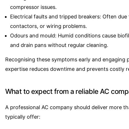
compressor issues.
Electrical faults and tripped breakers: Often due t
contactors, or wiring problems.
Odours and mould: Humid conditions cause biofil
and drain pans without regular cleaning.
Recognising these symptoms early and engaging pr
expertise reduces downtime and prevents costly 
What to expect from a reliable AC com
A professional AC company should deliver more tha
typically offer: