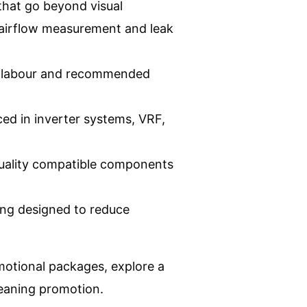
hat go beyond visual
, airflow measurement and leak
s, labour and recommended
ced in inverter systems, VRF,
quality compatible components
ing designed to reduce
motional packages, explore a
leaning promotion
.