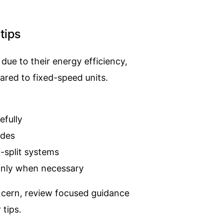
tips
due to their energy efficiency,
ared to fixed-speed units.
efully
odes
-split systems
nly when necessary
oncern, review focused guidance
 tips
.