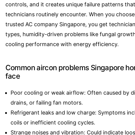
controls, and it creates unique failure patterns tha
technicians routinely encounter. When you choose 
trusted AC company Singapore, you get technician
types, humidity-driven problems like fungal growt
cooling performance with energy efficiency.
Common aircon problems Singapore ho
face
Poor cooling or weak airflow: Often caused by di
drains, or failing fan motors.
Refrigerant leaks and low charge: Symptoms incl
coils or inefficient cooling cycles.
Strange noises and vibration: Could indicate loo