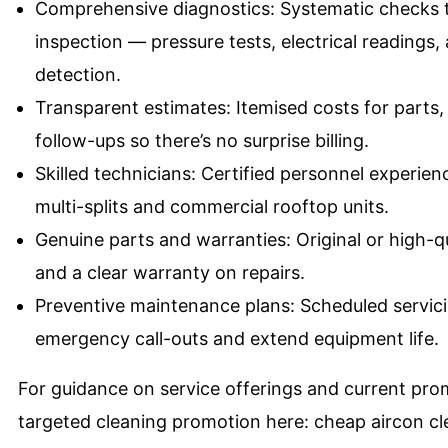
Comprehensive diagnostics: Systematic checks t
inspection — pressure tests, electrical readings
detection.
Transparent estimates: Itemised costs for part
follow-ups so there’s no surprise billing.
Skilled technicians: Certified personnel experien
multi-splits and commercial rooftop units.
Genuine parts and warranties: Original or high-
and a clear warranty on repairs.
Preventive maintenance plans: Scheduled servic
emergency call-outs and extend equipment life.
For guidance on service offerings and current pro
targeted cleaning promotion here:
cheap aircon c