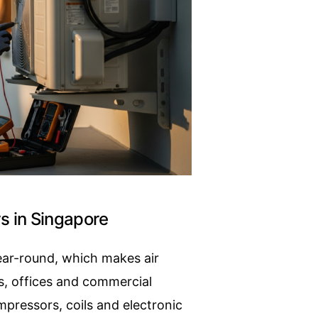
rs in Singapore
year-round, which makes air
s, offices and commercial
pressors, coils and electronic