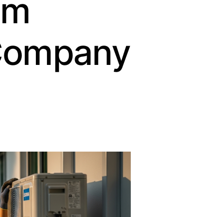
om
Company