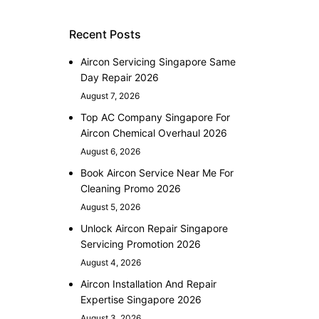
Recent Posts
Aircon Servicing Singapore Same
Day Repair 2026
August 7, 2026
Top AC Company Singapore For
Aircon Chemical Overhaul 2026
August 6, 2026
Book Aircon Service Near Me For
Cleaning Promo 2026
August 5, 2026
Unlock Aircon Repair Singapore
Servicing Promotion 2026
August 4, 2026
Aircon Installation And Repair
Expertise Singapore 2026
August 3, 2026