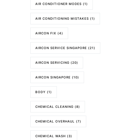
AIR CONDITIONER MODES
(1)
AIR CONDITIONING MISTAKES
(1)
AIRCON FIX
(4)
AIRCON SERVICE SINGAPORE
(21)
AIRCON SERVICING
(20)
AIRCON SINGAPORE
(10)
BODY
(1)
CHEMICAL CLEANING
(8)
CHEMICAL OVERHAUL
(7)
CHEMICAL WASH
(3)