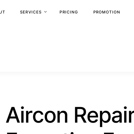
UT
SERVICES
PRICING
PROMOTION
NORMAL SERVICING
WATER LEAKING
REPAIR AND TROUBLESHOOTING
STEAM WASH
CHEMICAL WASH
CHEMICAL OVERHAUL
GAS TOP UP
Aircon Repai