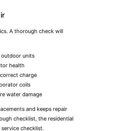
ir
ics. A thorough check will
 outdoor units
itor health
ncorrect charge
porator coils
ture water damage
lacements and keeps repair
gh checklist, the residential
 service checklist
.