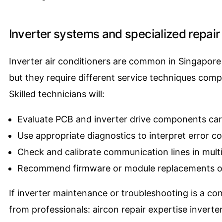
Inverter systems and specialized repair 
Inverter air conditioners are common in Singapore 
but they require different service techniques comp
Skilled technicians will:
Evaluate PCB and inverter drive components car
Use appropriate diagnostics to interpret error c
Check and calibrate communication lines in multi
Recommend firmware or module replacements o
If inverter maintenance or troubleshooting is a c
from professionals:
aircon repair expertise inverter