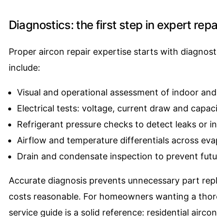
Diagnostics: the first step in expert repa
Proper aircon repair expertise starts with diagnost
include:
Visual and operational assessment of indoor and
Electrical tests: voltage, current draw and capac
Refrigerant pressure checks to detect leaks or i
Airflow and temperature differentials across eva
Drain and condensate inspection to prevent fu
Accurate diagnosis prevents unnecessary part rep
costs reasonable. For homeowners wanting a thorou
service guide is a solid reference:
residential aircon