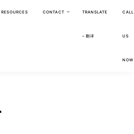
RESOURCES
CONTACT
TRANSLATE
CALL
– 翻译
US
APPOINTMENT
NOW
r