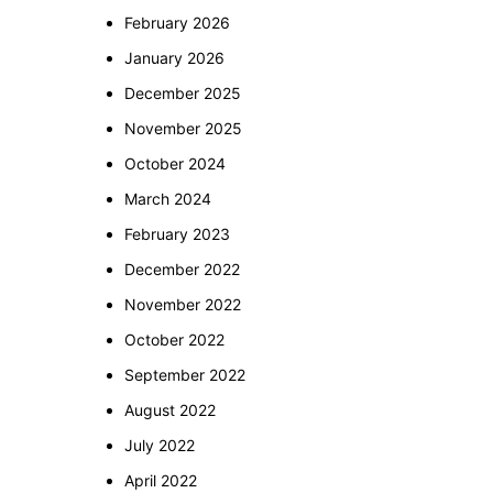
February 2026
January 2026
December 2025
November 2025
October 2024
March 2024
February 2023
December 2022
November 2022
October 2022
September 2022
August 2022
July 2022
April 2022