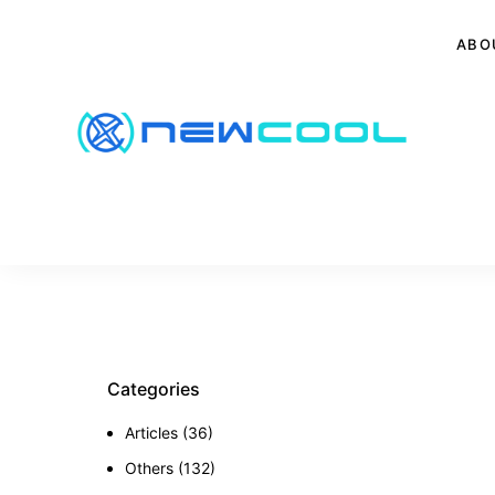
ABO
Categories
Articles
(36)
Others
(132)