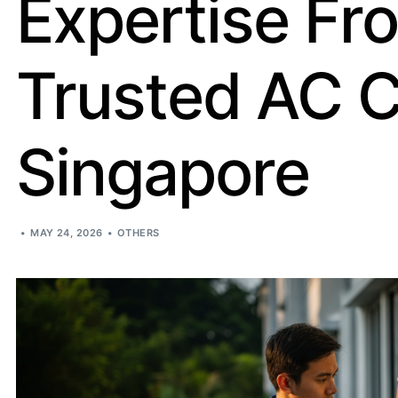
Expertise Fr
Trusted AC 
Singapore
MAY 24, 2026
OTHERS