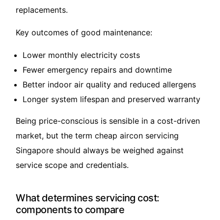
replacements.
Key outcomes of good maintenance:
Lower monthly electricity costs
Fewer emergency repairs and downtime
Better indoor air quality and reduced allergens
Longer system lifespan and preserved warranty
Being price-conscious is sensible in a cost-driven
market, but the term cheap aircon servicing
Singapore should always be weighed against
service scope and credentials.
What determines servicing cost:
components to compare