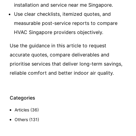
installation and service near me Singapore
.
Use clear checklists, itemized quotes, and
measurable post-service reports to compare
HVAC Singapore providers objectively.
Use the guidance in this article to request
accurate quotes, compare deliverables and
prioritise services that deliver long-term savings,
reliable comfort and better indoor air quality.
Categories
Articles
(36)
Others
(131)