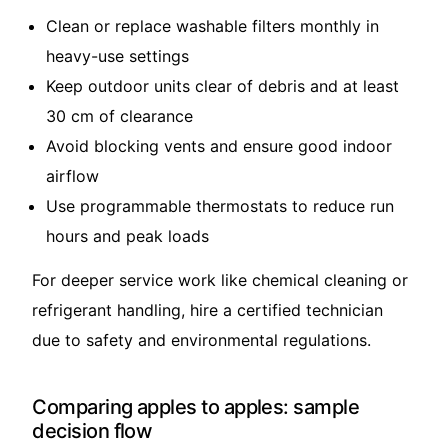
Clean or replace washable filters monthly in
heavy-use settings
Keep outdoor units clear of debris and at least
30 cm of clearance
Avoid blocking vents and ensure good indoor
airflow
Use programmable thermostats to reduce run
hours and peak loads
For deeper service work like chemical cleaning or
refrigerant handling, hire a certified technician
due to safety and environmental regulations.
Comparing apples to apples: sample
decision flow