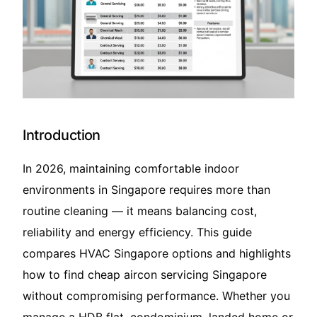
Translate – 翻译
Introduction
In 2026, maintaining comfortable indoor
environments in Singapore requires more than
routine cleaning — it means balancing cost,
reliability and energy efficiency. This guide
compares HVAC Singapore options and highlights
how to find cheap aircon servicing Singapore
without compromising performance. Whether you