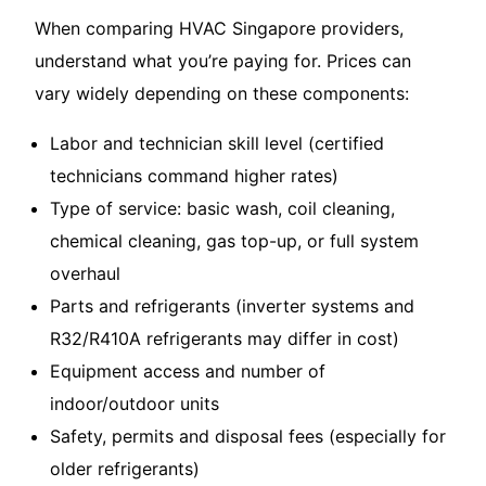
When comparing HVAC Singapore providers,
understand what you’re paying for. Prices can
vary widely depending on these components:
Labor and technician skill level (certified
technicians command higher rates)
Type of service: basic wash, coil cleaning,
chemical cleaning, gas top-up, or full system
overhaul
Parts and refrigerants (inverter systems and
R32/R410A refrigerants may differ in cost)
Equipment access and number of
indoor/outdoor units
Safety, permits and disposal fees (especially for
older refrigerants)