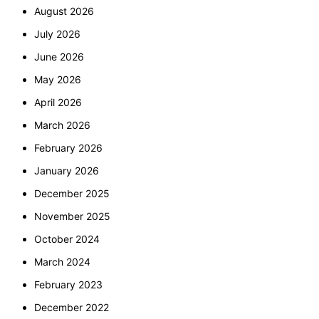
August 2026
July 2026
June 2026
May 2026
April 2026
March 2026
February 2026
January 2026
December 2025
November 2025
October 2024
March 2024
February 2023
December 2022