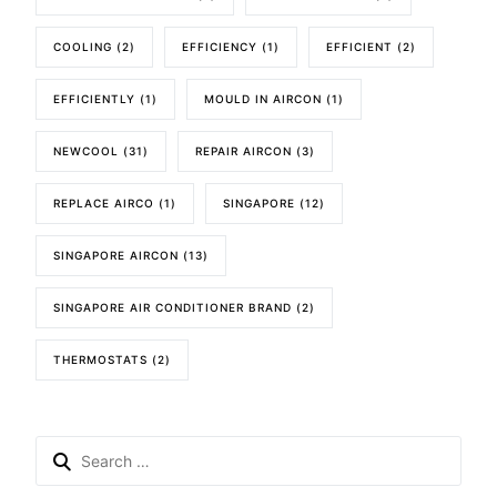
COOLING
(2)
EFFICIENCY
(1)
EFFICIENT
(2)
EFFICIENTLY
(1)
MOULD IN AIRCON
(1)
NEWCOOL
(31)
REPAIR AIRCON
(3)
REPLACE AIRCO
(1)
SINGAPORE
(12)
SINGAPORE AIRCON
(13)
SINGAPORE AIR CONDITIONER BRAND
(2)
THERMOSTATS
(2)
Search
for: