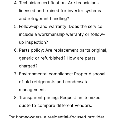
Technician certification: Are technicians
licensed and trained for inverter systems
and refrigerant handling?
Follow-up and warranty: Does the service
include a workmanship warranty or follow-
up inspection?
Parts policy: Are replacement parts original,
generic or refurbished? How are parts
charged?
Environmental compliance: Proper disposal
of old refrigerants and condensate
management.
Transparent pricing: Request an itemized
quote to compare different vendors.
For homeowners, a residential-focused provider