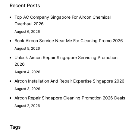
Recent Posts
Top AC Company Singapore For Aircon Chemical
Overhaul 2026
August 6, 2026
Book Aircon Service Near Me For Cleaning Promo 2026
August 5, 2026
Unlock Aircon Repair Singapore Servicing Promotion
2026
August 4, 2026
Aircon Installation And Repair Expertise Singapore 2026
August 3, 2026
Aircon Repair Singapore Cleaning Promotion 2026 Deals
August 2, 2026
Tags