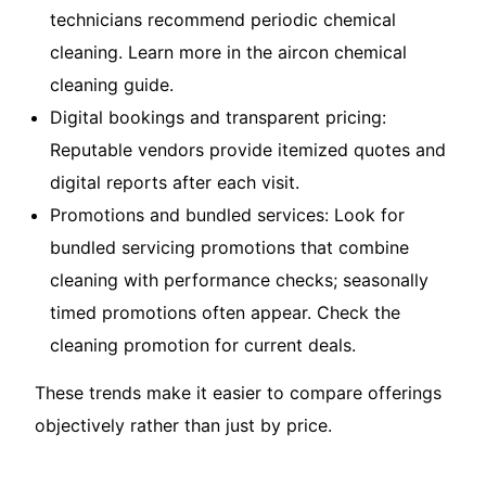
technicians recommend periodic chemical
cleaning. Learn more in the
aircon chemical
cleaning guide
.
Digital bookings and transparent pricing:
Reputable vendors provide itemized quotes and
digital reports after each visit.
Promotions and bundled services: Look for
bundled servicing promotions that combine
cleaning with performance checks; seasonally
timed promotions often appear. Check the
cleaning promotion
for current deals.
These trends make it easier to compare offerings
objectively rather than just by price.