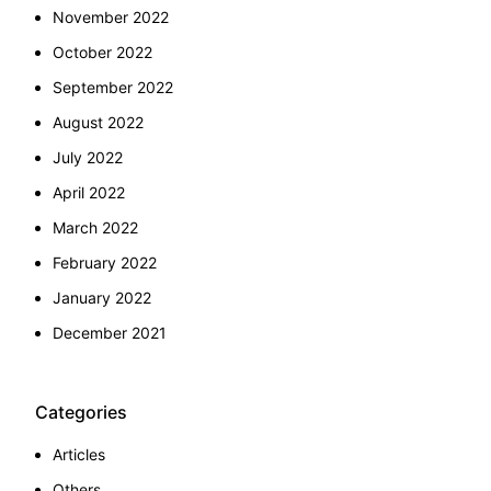
November 2022
October 2022
September 2022
August 2022
July 2022
April 2022
March 2022
February 2022
January 2022
December 2021
Categories
Articles
Others