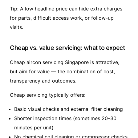
Tip: A low headline price can hide extra charges
for parts, difficult access work, or follow-up
visits.
Cheap vs. value servicing: what to expect
Cheap aircon servicing Singapore is attractive,
but aim for value — the combination of cost,
transparency and outcomes.
Cheap servicing typically offers:
Basic visual checks and external filter cleaning
Shorter inspection times (sometimes 20–30
minutes per unit)
No chemical coil cleaning or compressor checks