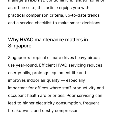
manage a HDB flat, condominium, landed home or
an office suite, this article equips you with
practical comparison criteria, up-to-date trends
and a service checklist to make smart decisions.
Why HVAC maintenance matters in
Singapore
Singapore’s tropical climate drives heavy aircon
use year-round. Efficient HVAC servicing reduces
energy bills, prolongs equipment life and
improves indoor air quality — especially
important for offices where staff productivity and
occupant health are priorities. Poor servicing can
lead to higher electricity consumption, frequent
breakdowns, and costly compressor