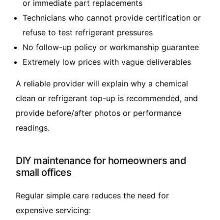
or immediate part replacements
Technicians who cannot provide certification or
refuse to test refrigerant pressures
No follow-up policy or workmanship guarantee
Extremely low prices with vague deliverables
A reliable provider will explain why a chemical
clean or refrigerant top-up is recommended, and
provide before/after photos or performance
readings.
DIY maintenance for homeowners and
small offices
Regular simple care reduces the need for
expensive servicing: