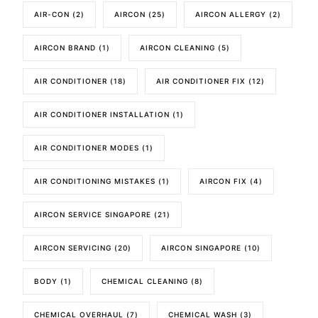
AIR-CON
(2)
AIRCON
(25)
AIRCON ALLERGY
(2)
AIRCON BRAND
(1)
AIRCON CLEANING
(5)
AIR CONDITIONER
(18)
AIR CONDITIONER FIX
(12)
AIR CONDITIONER INSTALLATION
(1)
AIR CONDITIONER MODES
(1)
AIR CONDITIONING MISTAKES
(1)
AIRCON FIX
(4)
AIRCON SERVICE SINGAPORE
(21)
AIRCON SERVICING
(20)
AIRCON SINGAPORE
(10)
BODY
(1)
CHEMICAL CLEANING
(8)
CHEMICAL OVERHAUL
(7)
CHEMICAL WASH
(3)