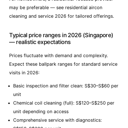
may be preferable — see
residential aircon
cleaning and service 2026
for tailored offerings.
Typical price ranges in 2026 (Singapore)
— realistic expectations
Prices fluctuate with demand and complexity.
Expect these ballpark ranges for standard service
visits in 2026:
Basic inspection and filter clean: S$30–S$60 per
unit
Chemical coil cleaning (full): S$120–S$250 per
unit depending on access
Comprehensive service with diagnostics: