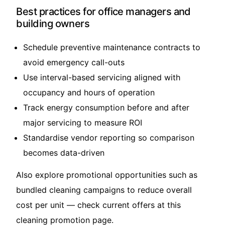
Best practices for office managers and
building owners
Schedule preventive maintenance contracts to
avoid emergency call-outs
Use interval-based servicing aligned with
occupancy and hours of operation
Track energy consumption before and after
major servicing to measure ROI
Standardise vendor reporting so comparison
becomes data-driven
Also explore promotional opportunities such as
bundled cleaning campaigns to reduce overall
cost per unit — check current offers at this
cleaning promotion page
.