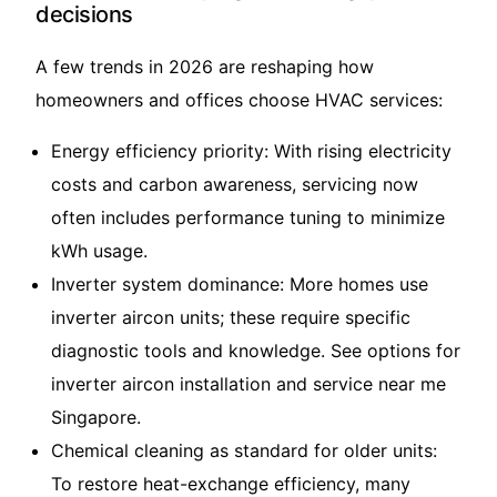
decisions
A few trends in 2026 are reshaping how
homeowners and offices choose HVAC services:
Energy efficiency priority: With rising electricity
costs and carbon awareness, servicing now
often includes performance tuning to minimize
kWh usage.
Inverter system dominance: More homes use
inverter aircon units; these require specific
diagnostic tools and knowledge. See options for
inverter aircon installation and service near me
Singapore
.
Chemical cleaning as standard for older units:
To restore heat-exchange efficiency, many