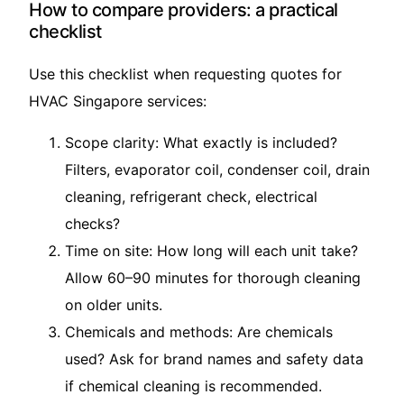
How to compare providers: a practical
checklist
Use this checklist when requesting quotes for
HVAC Singapore services:
Scope clarity: What exactly is included?
Filters, evaporator coil, condenser coil, drain
cleaning, refrigerant check, electrical
checks?
Time on site: How long will each unit take?
Allow 60–90 minutes for thorough cleaning
on older units.
Chemicals and methods: Are chemicals
used? Ask for brand names and safety data
if chemical cleaning is recommended.