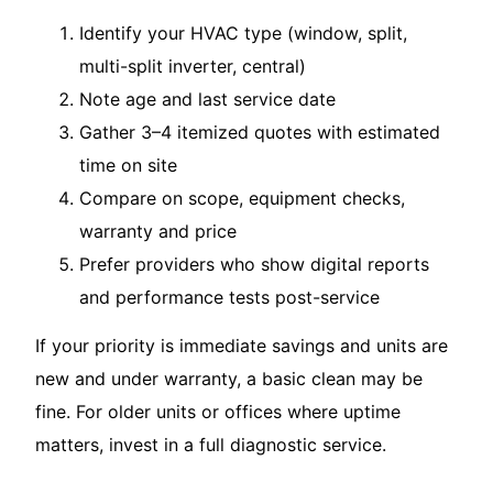
Identify your HVAC type (window, split,
multi-split inverter, central)
Note age and last service date
Gather 3–4 itemized quotes with estimated
time on site
Compare on scope, equipment checks,
warranty and price
Prefer providers who show digital reports
and performance tests post-service
If your priority is immediate savings and units are
new and under warranty, a basic clean may be
fine. For older units or offices where uptime
matters, invest in a full diagnostic service.