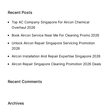
Recent Posts
Top AC Company Singapore For Aircon Chemical
Overhaul 2026
Book Aircon Service Near Me For Cleaning Promo 2026
Unlock Aircon Repair Singapore Servicing Promotion
2026
Aircon Installation And Repair Expertise Singapore 2026
Aircon Repair Singapore Cleaning Promotion 2026 Deals
Recent Comments
Archives