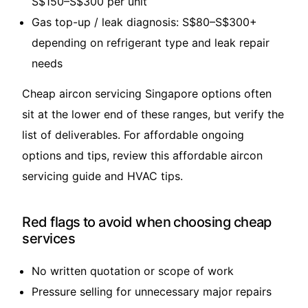
S$150–S$300 per unit
Gas top-up / leak diagnosis: S$80–S$300+
depending on refrigerant type and leak repair
needs
Cheap aircon servicing Singapore options often
sit at the lower end of these ranges, but verify the
list of deliverables. For affordable ongoing
options and tips, review this
affordable aircon
servicing guide and HVAC tips
.
Red flags to avoid when choosing cheap
services
No written quotation or scope of work
Pressure selling for unnecessary major repairs