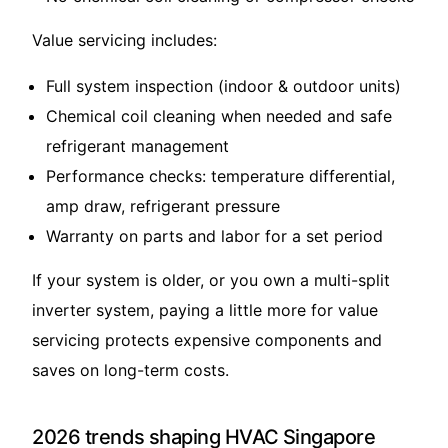
Value servicing includes:
Full system inspection (indoor & outdoor units)
Chemical coil cleaning when needed and safe
refrigerant management
Performance checks: temperature differential,
amp draw, refrigerant pressure
Warranty on parts and labor for a set period
If your system is older, or you own a multi-split
inverter system, paying a little more for value
servicing protects expensive components and
saves on long-term costs.
2026 trends shaping HVAC Singapore