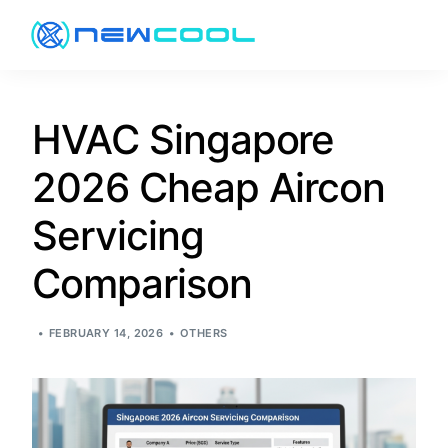
About
HVAC Singapore
2026 Cheap Aircon
Services
Servicing
Pricing
Comparison
Promotion
FEBRUARY 14, 2026
OTHERS
Resources
Contact