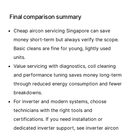
Final comparison summary
Cheap aircon servicing Singapore can save
money short-term but always verify the scope.
Basic cleans are fine for young, lightly used
units.
Value servicing with diagnostics, coil cleaning
and performance tuning saves money long-term
through reduced energy consumption and fewer
breakdowns.
For inverter and modern systems, choose
technicians with the right tools and
certifications. If you need installation or
dedicated inverter support, see
inverter aircon