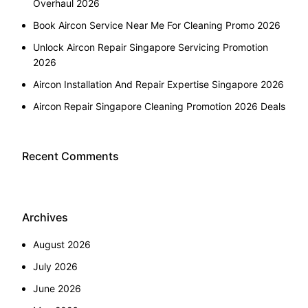
Overhaul 2026
Book Aircon Service Near Me For Cleaning Promo 2026
Unlock Aircon Repair Singapore Servicing Promotion
2026
Aircon Installation And Repair Expertise Singapore 2026
Aircon Repair Singapore Cleaning Promotion 2026 Deals
Recent Comments
Archives
August 2026
July 2026
June 2026