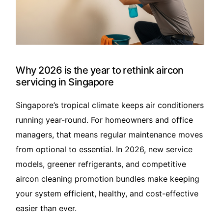
Translate – 翻译
Why 2026 is the year to rethink aircon
servicing in Singapore
Singapore’s tropical climate keeps air conditioners
running year-round. For homeowners and office
managers, that means regular maintenance moves
from optional to essential. In 2026, new service
models, greener refrigerants, and competitive
aircon cleaning promotion bundles make keeping
your system efficient, healthy, and cost-effective
easier than ever.