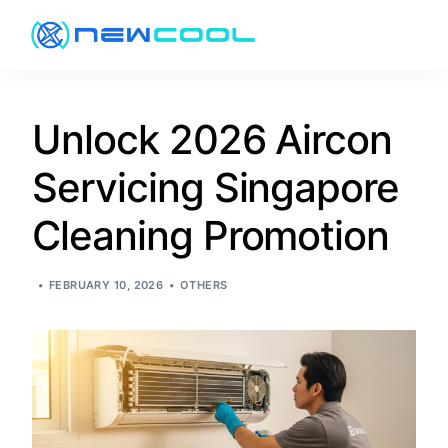
About
Unlock 2026 Aircon
Servicing Singapore
Services
Cleaning Promotion
Pricing
FEBRUARY 10, 2026
OTHERS
Promotion
Resources
Contact