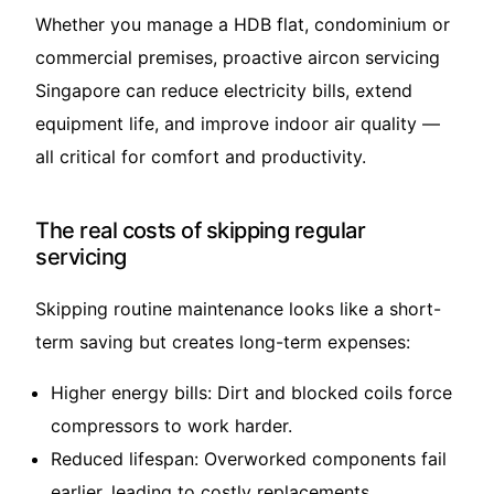
Whether you manage a HDB flat, condominium or
commercial premises, proactive aircon servicing
Singapore can reduce electricity bills, extend
equipment life, and improve indoor air quality —
all critical for comfort and productivity.
The real costs of skipping regular
servicing
Skipping routine maintenance looks like a short-
term saving but creates long-term expenses:
Higher energy bills: Dirt and blocked coils force
compressors to work harder.
Reduced lifespan: Overworked components fail
earlier, leading to costly replacements.