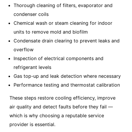
Thorough cleaning of filters, evaporator and
condenser coils
Chemical wash or steam cleaning for indoor
units to remove mold and biofilm
Condensate drain clearing to prevent leaks and
overflow
Inspection of electrical components and
refrigerant levels
Gas top-up and leak detection where necessary
Performance testing and thermostat calibration
These steps restore cooling efficiency, improve
air quality and detect faults before they fail —
which is why choosing a reputable service
provider is essential.