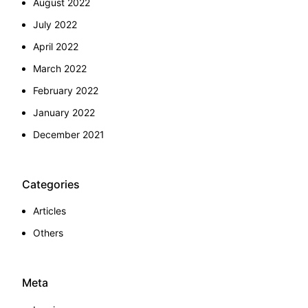
August 2022
July 2022
April 2022
March 2022
February 2022
January 2022
December 2021
Categories
Articles
Others
Meta