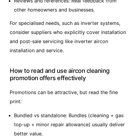
Reviews and references: Real feedback from
other homeowners and businesses.
For specialised needs, such as inverter systems,
consider suppliers who explicitly cover installation
and post-sale servicing like
inverter aircon
installation and service
.
How to read and use aircon cleaning
promotion offers effectively
Promotions can be attractive, but read the fine
print:
Bundled vs standalone: Bundles (cleaning + gas
top-up + minor repair allowance) usually deliver
better value.