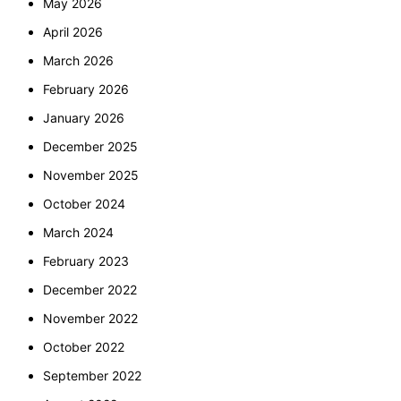
May 2026
April 2026
March 2026
February 2026
January 2026
December 2025
November 2025
October 2024
March 2024
February 2023
December 2022
November 2022
October 2022
September 2022