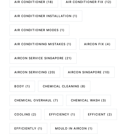
AIR CONDITIONER
(18)
AIR CONDITIONER FIX
(12)
AIR CONDITIONER INSTALLATION
(1)
AIR CONDITIONER MODES
(1)
AIR CONDITIONING MISTAKES
(1)
AIRCON FIX
(4)
AIRCON SERVICE SINGAPORE
(21)
AIRCON SERVICING
(20)
AIRCON SINGAPORE
(10)
BODY
(1)
CHEMICAL CLEANING
(8)
CHEMICAL OVERHAUL
(7)
CHEMICAL WASH
(3)
COOLING
(2)
EFFICIENCY
(1)
EFFICIENT
(2)
EFFICIENTLY
(1)
MOULD IN AIRCON
(1)