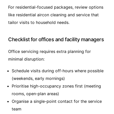
For residential-focused packages, review options
like
residential aircon cleaning and service
that
tailor visits to household needs.
Checklist for offices and facility managers
Office servicing requires extra planning for
minimal disruption:
Schedule visits during off-hours where possible
(weekends, early mornings)
Prioritise high-occupancy zones first (meeting
rooms, open-plan areas)
Organise a single-point contact for the service
team