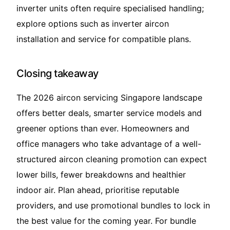
inverter units often require specialised handling;
explore options such as
inverter aircon
installation and service
for compatible plans.
Closing takeaway
The 2026 aircon servicing Singapore landscape
offers better deals, smarter service models and
greener options than ever. Homeowners and
office managers who take advantage of a well-
structured aircon cleaning promotion can expect
lower bills, fewer breakdowns and healthier
indoor air. Plan ahead, prioritise reputable
providers, and use promotional bundles to lock in
the best value for the coming year. For bundle