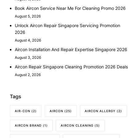
Book Aircon Service Near Me For Cleaning Promo 2026
August 5, 2026
Unlock Aircon Repair Singapore Servicing Promotion
2026
August 4, 2026
Aircon Installation And Repair Expertise Singapore 2026
August 3, 2026
Aircon Repair Singapore Cleaning Promotion 2026 Deals
August 2, 2026
Tags
AIR-CON
(2)
AIRCON
(25)
AIRCON ALLERGY
(2)
AIRCON BRAND
(1)
AIRCON CLEANING
(5)