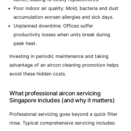
Poor indoor air quality: Mold, bacteria and dust
accumulation worsen allergies and sick days.
Unplanned downtime: Offices suffer
productivity losses when units break during
peak heat.
Investing in periodic maintenance and taking
advantage of an aircon cleaning promotion helps
avoid these hidden costs.
What professional aircon servicing
Singapore includes (and why it matters)
Professional servicing goes beyond a quick filter
rinse. Typical comprehensive servicing includes: