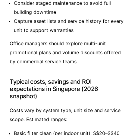
Consider staged maintenance to avoid full
building downtime
Capture asset lists and service history for every
unit to support warranties
Office managers should explore multi-unit
promotional plans and volume discounts offered
by commercial service teams.
Typical costs, savings and ROI
expectations in Singapore (2026
snapshot)
Costs vary by system type, unit size and service
scope. Estimated ranges:
Basic filter clean (per indoor unit): S$20–S$40