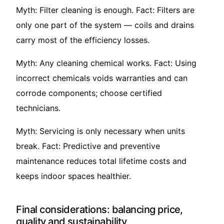
Myth: Filter cleaning is enough. Fact: Filters are
only one part of the system — coils and drains
carry most of the efficiency losses.
Myth: Any cleaning chemical works. Fact: Using
incorrect chemicals voids warranties and can
corrode components; choose certified
technicians.
Myth: Servicing is only necessary when units
break. Fact: Predictive and preventive
maintenance reduces total lifetime costs and
keeps indoor spaces healthier.
Final considerations: balancing price,
quality and sustainability