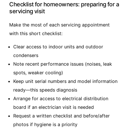
Checklist for homeowners: preparing for a
servicing visit
Make the most of each servicing appointment
with this short checklist:
Clear access to indoor units and outdoor
condensers
Note recent performance issues (noises, leak
spots, weaker cooling)
Keep unit serial numbers and model information
ready—this speeds diagnosis
Arrange for access to electrical distribution
board if an electrician visit is needed
Request a written checklist and before/after
photos if hygiene is a priority