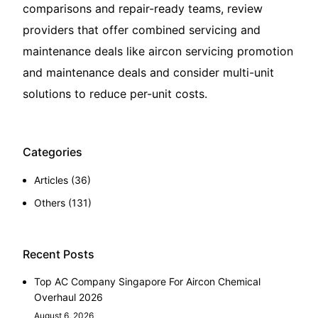
comparisons and repair-ready teams, review
providers that offer combined servicing and
maintenance deals like
aircon servicing promotion
and maintenance deals
and consider multi-unit
solutions to reduce per-unit costs.
Categories
Articles
(36)
Others
(131)
Recent Posts
Top AC Company Singapore For Aircon Chemical
Overhaul 2026
August 6, 2026