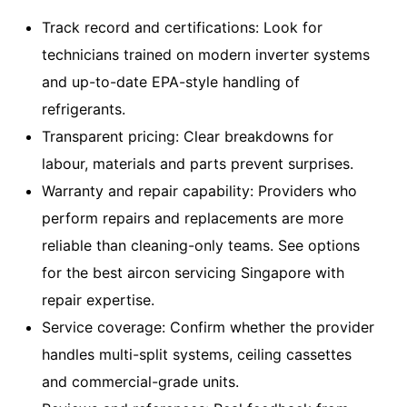
Track record and certifications: Look for
technicians trained on modern inverter systems
and up-to-date EPA-style handling of
refrigerants.
Transparent pricing: Clear breakdowns for
labour, materials and parts prevent surprises.
Warranty and repair capability: Providers who
perform repairs and replacements are more
reliable than cleaning-only teams. See options
for the
best aircon servicing Singapore with
repair expertise
.
Service coverage: Confirm whether the provider
handles multi-split systems, ceiling cassettes
and commercial-grade units.