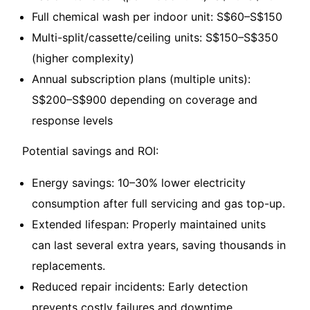
Full chemical wash per indoor unit: S$60–S$150
Multi-split/cassette/ceiling units: S$150–S$350
(higher complexity)
Annual subscription plans (multiple units):
S$200–S$900 depending on coverage and
response levels
Potential savings and ROI:
Energy savings: 10–30% lower electricity
consumption after full servicing and gas top-up.
Extended lifespan: Properly maintained units
can last several extra years, saving thousands in
replacements.
Reduced repair incidents: Early detection
prevents costly failures and downtime.