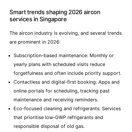
Smart trends shaping 2026 aircon
services in Singapore
The aircon industry is evolving, and several trends
are prominent in 2026:
Subscription-based maintenance: Monthly or
yearly plans with scheduled visits reduce
forgetfulness and often include priority support.
Contactless and digital-first booking: Apps and
online portals for scheduling, tracking past
maintenance and receiving reminders.
Eco-focused cleaning and refrigerants: Services
that prioritise low-GWP refrigerants and
responsible disposal of old gas.