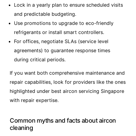
Lock in a yearly plan to ensure scheduled visits
and predictable budgeting.
Use promotions to upgrade to eco-friendly
refrigerants or install smart controllers.
For offices, negotiate SLAs (service level
agreements) to guarantee response times
during critical periods.
If you want both comprehensive maintenance and
repair capabilities, look for providers like the ones
highlighted under
best aircon servicing Singapore
with repair expertise
.
Common myths and facts about aircon
cleaning