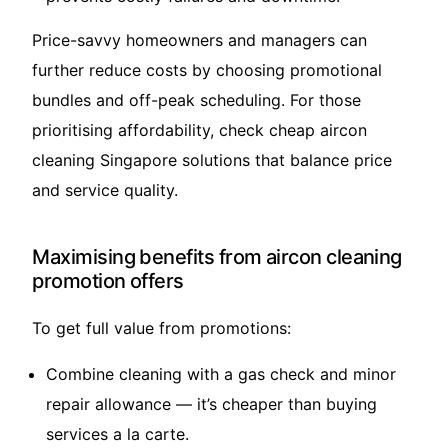
Price-savvy homeowners and managers can
further reduce costs by choosing promotional
bundles and off-peak scheduling. For those
prioritising affordability, check
cheap aircon
cleaning Singapore
solutions that balance price
and service quality.
Maximising benefits from aircon cleaning
promotion offers
To get full value from promotions:
Combine cleaning with a gas check and minor
repair allowance — it’s cheaper than buying
services a la carte.