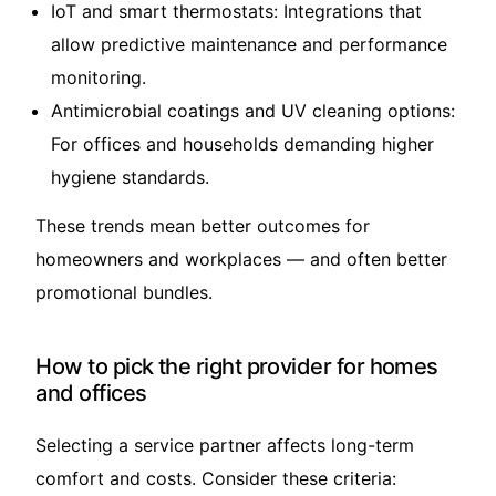
IoT and smart thermostats: Integrations that
allow predictive maintenance and performance
monitoring.
Antimicrobial coatings and UV cleaning options:
For offices and households demanding higher
hygiene standards.
These trends mean better outcomes for
homeowners and workplaces — and often better
promotional bundles.
How to pick the right provider for homes
and offices
Selecting a service partner affects long-term
comfort and costs. Consider these criteria: