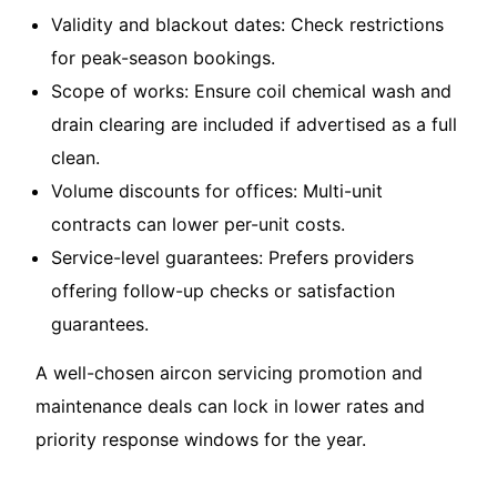
Validity and blackout dates: Check restrictions
for peak-season bookings.
Scope of works: Ensure coil chemical wash and
drain clearing are included if advertised as a full
clean.
Volume discounts for offices: Multi-unit
contracts can lower per-unit costs.
Service-level guarantees: Prefers providers
offering follow-up checks or satisfaction
guarantees.
A well-chosen
aircon servicing promotion and
maintenance deals
can lock in lower rates and
priority response windows for the year.