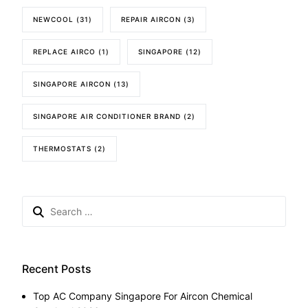
NEWCOOL
(31)
REPAIR AIRCON
(3)
REPLACE AIRCO
(1)
SINGAPORE
(12)
SINGAPORE AIRCON
(13)
SINGAPORE AIR CONDITIONER BRAND
(2)
THERMOSTATS
(2)
Search
for:
Recent Posts
Top AC Company Singapore For Aircon Chemical