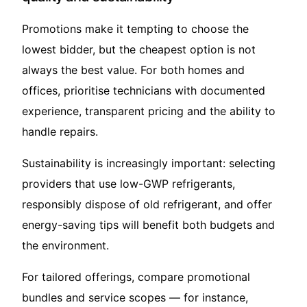
Promotions make it tempting to choose the
lowest bidder, but the cheapest option is not
always the best value. For both homes and
offices, prioritise technicians with documented
experience, transparent pricing and the ability to
handle repairs.
Sustainability is increasingly important: selecting
providers that use low-GWP refrigerants,
responsibly dispose of old refrigerant, and offer
energy-saving tips will benefit both budgets and
the environment.
For tailored offerings, compare promotional
bundles and service scopes — for instance,